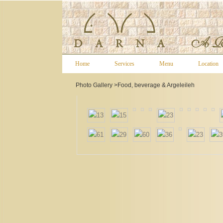
Home
Services
Menu
Location
Photo Gallery >
Food, beverage & Argeleileh