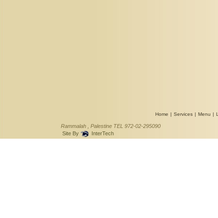
Home
|
Services
|
Menu
|
Rammalah , Palestine TEL 972-02-295090
Site By
InterTech